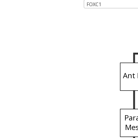
FOXC1
Ant 
Par
Me