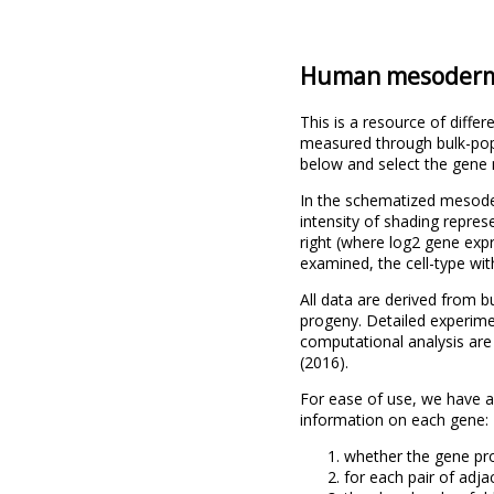
Human mesoderm 
This is a resource of dif
measured through bulk-popu
below and select the gene n
In the schematized mesoder
intensity of shading repres
right (where log2 gene exp
examined, the cell-type wi
All data are derived from
progeny. Detailed experimen
computational analysis ar
(2016).
For ease of use, we have 
information on each gene:
whether the gene pro
for each pair of adj