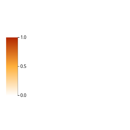
1.0
0.5
0.0