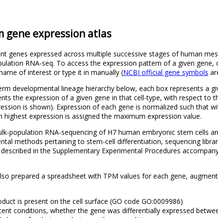
gene expression atlas
ferent genes expressed across multiple successive stages of human m
lation RNA-seq. To access the expression pattern of a given gene, 
ame of interest or type it in manually (
NCBI official gene symbols
ar
m developmental lineage hierarchy below, each box represents a giv
ents the expression of a given gene in that cell-type, with respect to
ression is shown). Expression of each gene is normalized such that w
th highest expression is assigned the maximum expression value.
 bulk-population RNA-sequencing of H7 human embryonic stem cells a
tal methods pertaining to stem-cell differentiation, sequencing libra
e described in the Supplementary Experimental Procedures accompany
also prepared a spreadsheet with TPM values for each gene, augmente
duct is present on the cell surface (GO code GO:0009986)
acent conditions, whether the gene was differentially expressed betwe