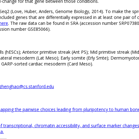
d-change for that gene between those conditions.
DESeq2 (Love, Huber, Anders, Genome Biology, 2014). To make the spr
cluded genes that are differentially expressed in at least one pair of 
here
. The raw data can be found in SRA (accession number SRP073808
ession number GSE85066).
(hESCs); Anterior primitive streak (Ant PS); Mid primitive streak (Mi
ateral mesoderm (Lat Meso); Early somite (Erly Smte); Dermomyo
); GARP-sorted cardiac mesoderm (Card Meso).
zhenghao@cs.stanford.edu
Mapping the pairwise choices leading from pluripotency to human bon
s of transcriptional, chromatin accessibility, and surface marker cha
a.