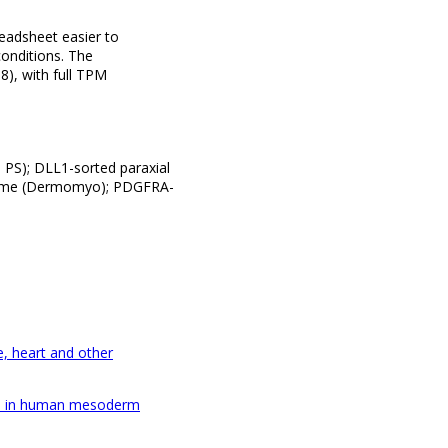
eadsheet easier to
conditions. The
), with full TPM
d PS); DLL1-sorted paraxial
tome (Dermomyo); PDGFRA-
e, heart and other
nges in human mesoderm