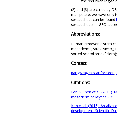
the shrunken log-fol
(2) and (3) are called by 
manipulate, we have only in
spreadsheet can be found
spreadsheets in GEO (acc
Abbreviations:
Human embryonic stem cells 
mesoderm (Parax Meso); L
sorted sclerotome (Sclero
Contact:
pangwei@cs.stanford.edu
,
Citations:
Loh & Chen et al. (2016). 
mesoderm cell-types. Cell.
Koh et al. (2016). An atla
development. Scientific Dat