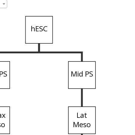
hESC
PS
Mid PS
ax
Lat
so
Meso