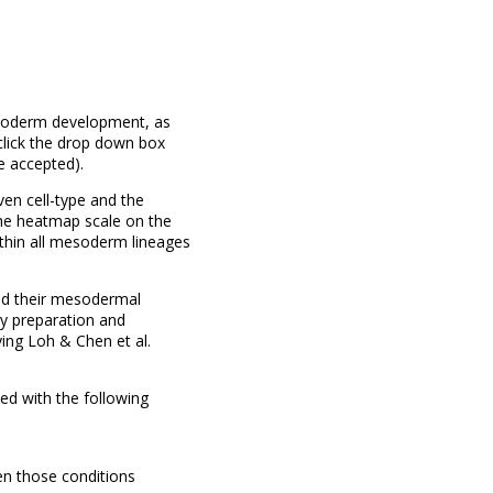
esoderm development, as
click the drop down box
e accepted).
en cell-type and the
 the heatmap scale on the
ithin all mesoderm lineages
nd their mesodermal
ry preparation and
ing Loh & Chen et al.
d with the following
en those conditions